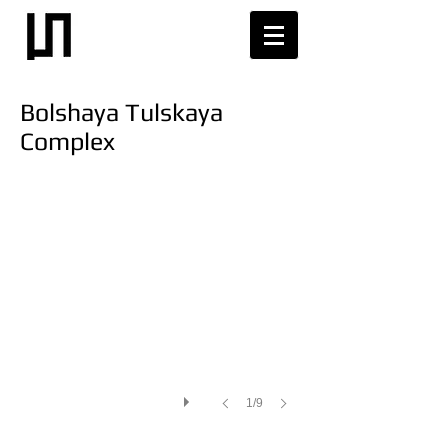
Bolshaya Tulskaya
Complex
1/9