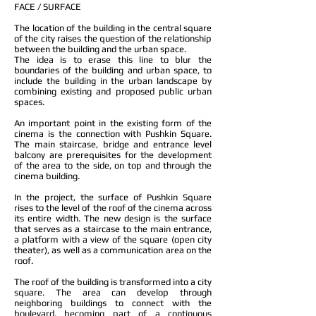
FACE / SURFACE
The location of the building in the central square
of the city raises the question of the relationship
between the building and the urban space.
The idea is to erase this line to blur the
boundaries of the building and urban space, to
include the building in the urban landscape by
combining existing and proposed public urban
spaces.
An important point in the existing form of the
cinema is the connection with Pushkin Square.
The main staircase, bridge and entrance level
balcony are prerequisites for the development
of the area to the side, on top and through the
cinema building.
In the project, the surface of Pushkin Square
rises to the level of the roof of the cinema across
its entire width. The new design is the surface
that serves as a staircase to the main entrance,
a platform with a view of the square (open city
theater), as well as a communication area on the
roof.
The roof of the building is transformed into a city
square. The area can develop through
neighboring buildings to connect with the
boulevard, becoming part of a continuous