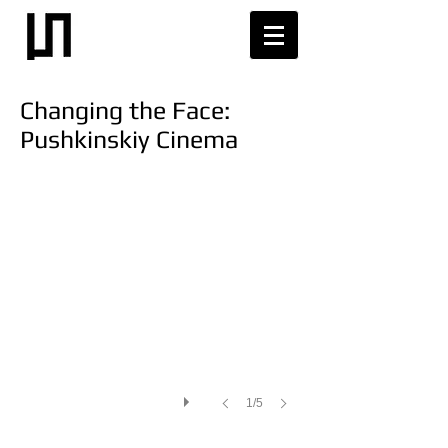
Changing the Face:
Pushkinskiy Cinema
1/5