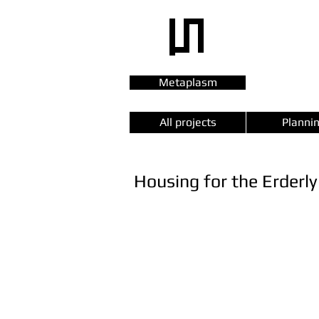
Metaplasm
All projects
Planni
Housing for the Erderly