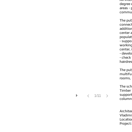
degree 
areas - 
commun
The publ
connect
additio
center 
populat
- suppor
working
center, 
- develo
- check 
hairdres
The pub
multifun
rooms, 
The sch
Timber 
support
1/11
columns)
Archite
Vladimi
Locatio
Project