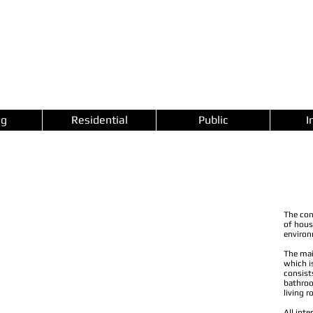
ng
Residential
Public
I
The con
of hous
environ
The mai
which i
consist
bathroo
living 
All inte