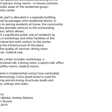
of privacy: living rooms - in-house common
public areas of the residential group -
ity center.
ic part is allocated in a separate building,
ed by passages with residential blocks. In
n to serving residents at home, the community
also provides services to the surrounding
ion, which allows:
t a significant public role of residents by
 in workshops and other facilities of the
interaction with visitors to the center;
p the infrastructure of the place;
the quality of services: dining room,
ser, medical care.
lic center includes: workshops, a
ctional hall, a dining room, a sports hall, office
utility rooms, medical rooms.
eme is implemented using Cross Laminated
technology. Cross glued wood is used for
ing and enclosing structures (walls and
, ceilings and stairs.
cts:
r Belskiy, Andrey Dolotov
n: Russia
: 2019