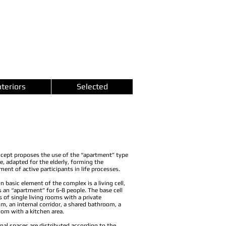
nteriors
Selected
cept proposes the use of the “apartment” type
e, adapted for the elderly, forming the
ment of active participants in life processes.
n basic element of the complex is a living cell,
s an “apartment” for 6-8 people. The base cell
s of single living rooms with a private
m, an internal corridor, a shared bathroom, a
room with a kitchen area.
rnal spaces are distributed according to the