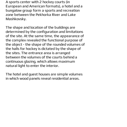
A sports center with 2 hockey courts (in
European and American formats), a hotel and a
bungalow group form a sports and recreation
zone between the Pekhorka River and Lake
Mashkovsky.
The shape and location of the buildings are
determined by the configuration and limitations
of the site. At the same time, the appearance of
the complex revealed the functional purpose of
the object - the shape of the rounded volumes of
the halls for hockey is dictated by the shape of
the sites. The entrance area is arranged
between the volumes of the courts behind a
continuous glazing, which allows maximum
natural light to enter the interior.
The hotel and guest houses are simple volumes
in which wood panels reveal residential areas.
Architects:
Vladimir Belskiy, Andrey Dolotov
Location: Moscow region, Lyubertsy district,
Kraskovo, Mashkovo village
Project: 2020
© 2025 metaplasm