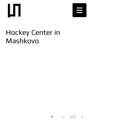
Hockey Сenter in
Mashkovo
1/11