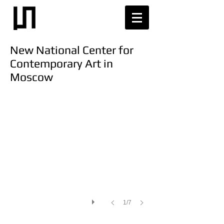
New National Center for
Contemporary Art in
Moscow
1/7