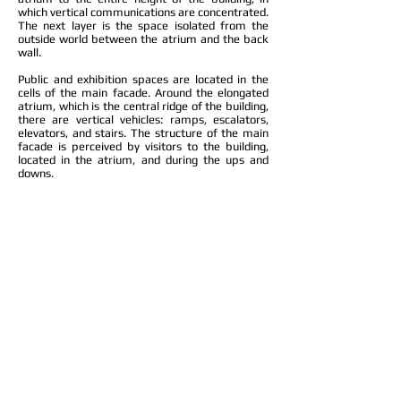
which vertical communications are concentrated.
The next layer is the space isolated from the
outside world between the atrium and the back
wall.
Public and exhibition spaces are located in the
cells of the main facade. Around the elongated
atrium, which is the central ridge of the building,
there are vertical vehicles: ramps, escalators,
elevators, and stairs. The structure of the main
facade is perceived by visitors to the building,
located in the atrium, and during the ups and
downs.
The open city space in front of the facade was
left free of car traffic. The road passes under the
square in front of the center. Thus, the park on
the Khodynsky field, combining with the open
public space and the entrance groups of the
center, makes up a single pedestrian zone.
Access of cars to underground parking is carried
out from the lower level of the street.
Company: EPI Mosproject-5
Architects: Vladimir Belskiy, Kirill Kolotilin
Location: Moscow, Khodynka
Project: 2013