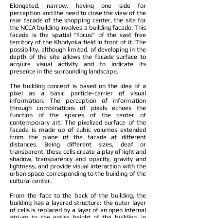
Elongated, narrow, having one side for
perception and the need to close the view of the
rear facade of the shopping center, the site for
the NCCA building involves a building facade. This
facade is the spatial "focus" of the vast free
territory of the Khodynka field in front of it. The
possibility, although limited, of developing in the
depth of the site allows the facade surface to
acquire visual activity and to indicate its
presence in the surrounding landscape.
The building concept is based on the idea of a
pixel as a basic particle-carrier of visual
information. The perception of information
through combinations of pixels echoes the
function of the spaces of the center of
contemporary art. The pixelized surface of the
facade is made up of cubic volumes extended
from the plane of the facade at different
distances. Being different sizes, deaf or
transparent, these cells create a play of light and
shadow, transparency and opacity, gravity and
lightness, and provide visual interaction with the
urban space corresponding to the building of the
cultural center.
From the face to the back of the building, the
building has a layered structure: the outer layer
of cells is replaced by a layer of an open internal
atrium to the entire height of the building, in