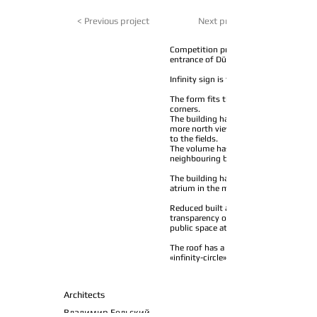
< Previous project
Next project >
Competition project for office-campus
entrance of Düsseldorf’s Media Harbou
Infinity sign is the base of the buildin
The form fits the rectangular plot wit
corners.
The building has increased outer facad
more north views to the harbour and 
to the fields.
The volume has reduced side surface a
neighbouring buildings.
The building has an entrance lobby and
atrium in the middle.
Reduced built area on levels 1 and 2 p
transparency of the structure and cont
public space at street level.
The roof has a garden and a risen walk
«infinity-circle» walk will last 5 minute
Architects
Владимир Бельский,