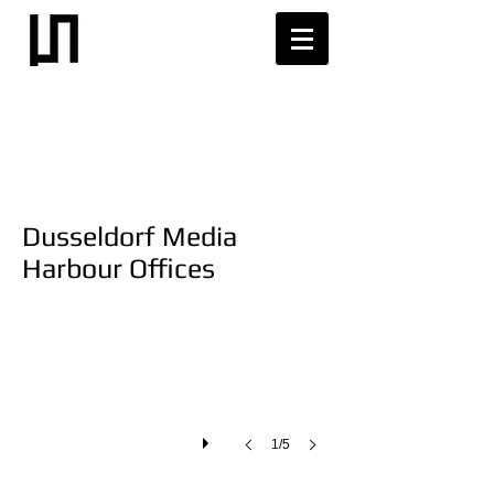
Dusseldorf Media
Harbour Offices
1/5