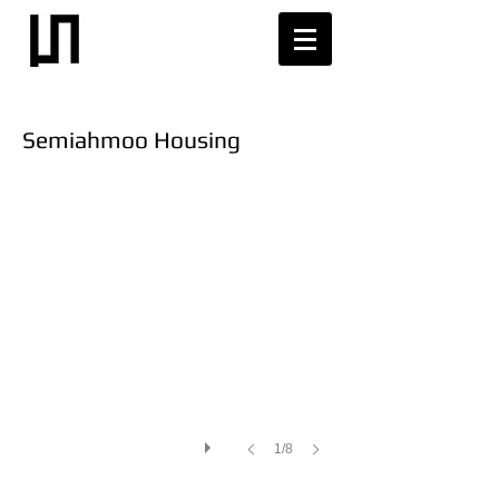
Semiahmoo Housing
1/8