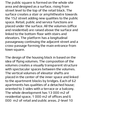
The public square is formed on the whole site
area and designed as a surface, rising from
street level to the top of the retail block. The
surface creates a stair or amphitheatre towards
the 152 street adding new qualities to the public
space. Retail, public and service functions are
placed under the surface. All the volumes (office
and residential) are raised above the surface and
linked to the bottom floor with stairs and
elevators. The platform has a longitudinal
passageway continuing the adjacent street and a
cross-passage forming the main entrance from
town square.
The design of the housing block in based on the
idea of flying volumes. The composition of the
volumes creates a visually transparent structure
with spectacular spaces between the volumes.
The vertical volumes of elevator shafts are
placed in the center of the inner space and linked
to the apartment blocks by bridges. Each of 62
apartments has qualities of a detached house;
oriented to 3 sides with a terrace or a balcony.
The whole development has 13 000 m2 of
residential space, 1 000 m2 of offices and 6
000 m2 of retail and public areas. 2-level 10
000 m2 underground space houses 250 parking
places.